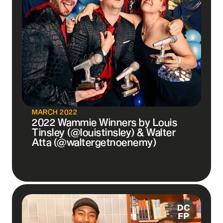
MARCH 2022
2022 Wammie Winners by Louis
Tinsley (@louistinsley) & Walter
Atta (@waltergetnoenemy)