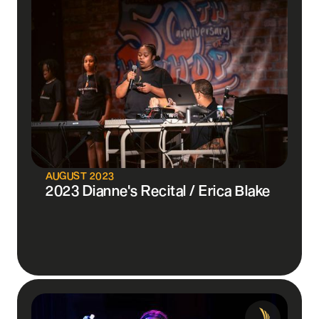
AUGUST 2023
2023 Dianne's Recital / Erica Blake