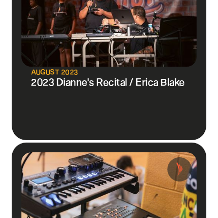
AUGUST 2023
2023 Dianne's Recital / Erica Blake