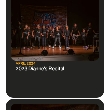
APRIL 2024
2023 Dianne's Recital