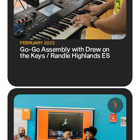
FEBRUARY 2023
Go-Go Assembly with Drew on
the Keys / Randle Highlands ES