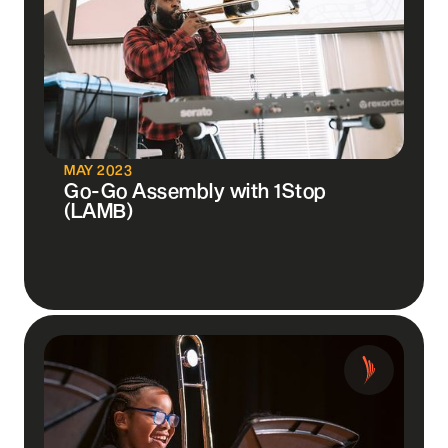
MAY 2023
Go-Go Assembly with 1Stop
(LAMB)