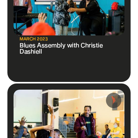
MARCH 2023
Blues Assembly with Christie
Dashiell