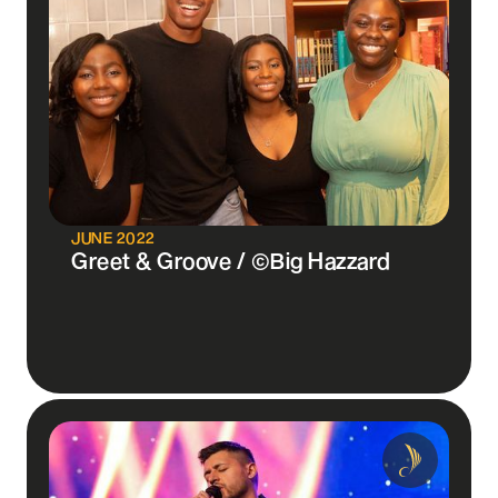
JUNE 2022
Greet & Groove / ©Big Hazzard