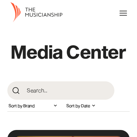
Media Center