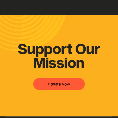
Get in Contact
Support Our
Mission
Donate Now