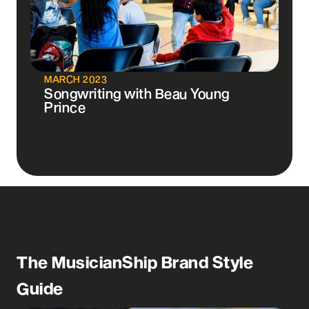
MARCH 2023
Songwriting with Beau Young
Prince
The MusicianShip Brand Style
Guide