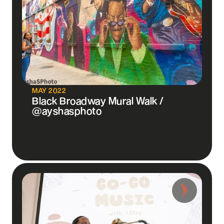
MAY 2022
Black Broadway Mural Walk /
@ayshasphoto