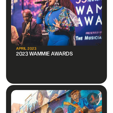
APRIL 2023
2023 WAMMIE AWARDS