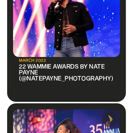
MARCH 2022
22 WAMMIE AWARDS BY NATE
PAYNE
(@NATEPAYNE_PHOTOGRAPHY)