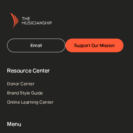
Enroll
Support Our Mission
Resource Center
Donor Center
Brand Style Guide
Online Learning Center
Menu