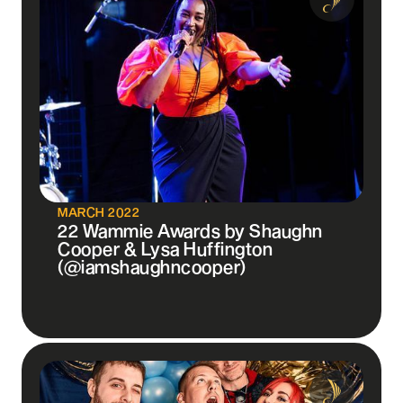
MARCH 2022
22 Wammie Awards by Shaughn
Cooper & Lysa Huffington
(@iamshaughncooper)