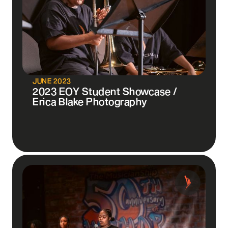
JUNE 2023
2023 EOY Student Showcase /
Erica Blake Photography