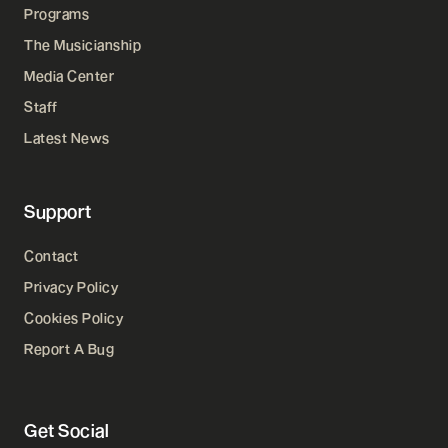
Programs
The Musicianship
Media Center
Staff
Latest News
Support
Contact
Privacy Policy
Cookies Policy
Report A Bug
Get Social