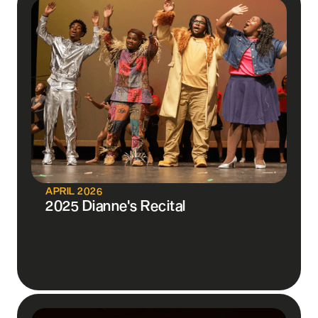
APRIL 2026
2025 Dianne's Recital