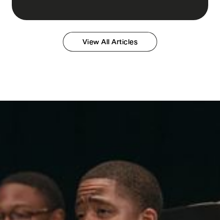
View All Articles