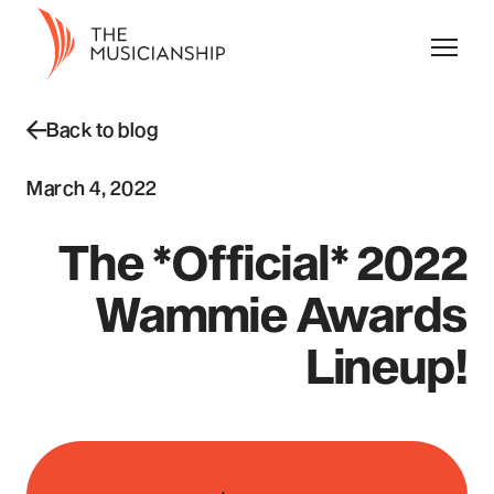
Back to blog
March 4, 2022
The *Official* 2022
Wammie Awards
Lineup!