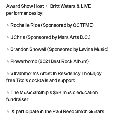
Award Show Host ⭐ Britt Waters & LIVE
performances by:
⭐ Rochelle Rice (Sponsored by OCTFME)
⭐ JChris (Sponsored by Mars Arts D.C.)
⭐ Brandon Showell (Sponsored by Levine Music)
⭐ Flowerbomb (2021 Best Rock Album)
⭐ Strathmore's Artist In Residency TrioEnjoy
free Tito's cocktails and support
⭐ The MusicianShip's $5K music education
fundraiser
⭐ & participate in the Paul Reed Smith Guitars