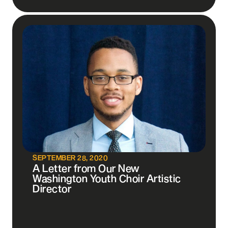
SEPTEMBER 28, 2020
A Letter from Our New
Washington Youth Choir Artistic
Director