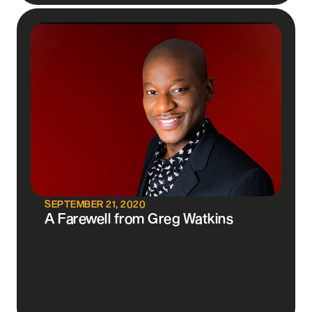
SEPTEMBER 21, 2020
A Farewell from Greg Watkins