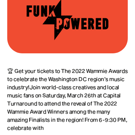
🏆 Get your tickets to The 2022 Wammie Awards
to celebrate the Washington DC region’s music
industry!Join world-class creatives and local
music fans on Saturday, March 26th at Capital
Turnaround to attend the reveal of The 2022
Wammie Award Winners among the many
amazing Finalists in the region! From 6-9:30 PM,
celebrate with