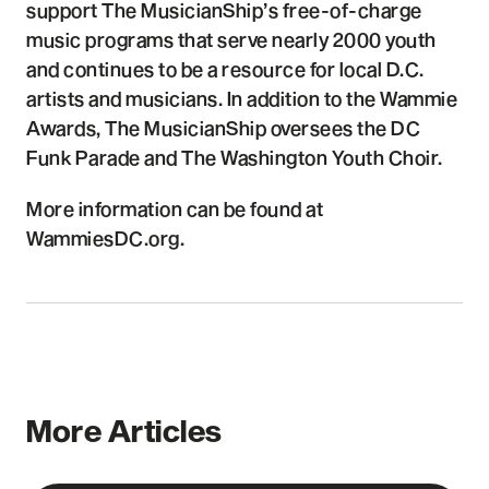
support The MusicianShip’s free-of-charge
music programs that serve nearly 2000 youth
and continues to be a resource for local D.C.
artists and musicians. In addition to the Wammie
Awards, The MusicianShip oversees the DC
Funk Parade and The Washington Youth Choir.
More information can be found at
WammiesDC.org.
More Articles