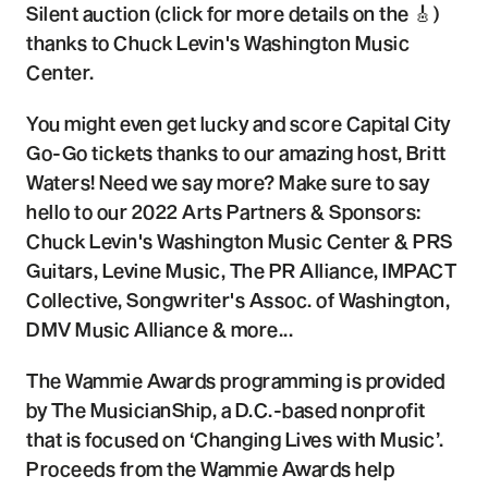
Silent auction (click for more details on the 🎸)
thanks to Chuck Levin's Washington Music
Center.
You might even get lucky and score Capital City
Go-Go tickets thanks to our amazing host, Britt
Waters! Need we say more? Make sure to say
hello to our 2022 Arts Partners & Sponsors:
Chuck Levin's Washington Music Center & PRS
Guitars, Levine Music, The PR Alliance, IMPACT
Collective, Songwriter's Assoc. of Washington,
DMV Music Alliance & more...
The Wammie Awards programming is provided
by The MusicianShip, a D.C.-based nonprofit
that is focused on ‘Changing Lives with Music’.
Proceeds from the Wammie Awards help