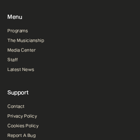
Menu
Programs
The Musicianship
Media Center
Staff
Latest News
Support
Contact
Privacy Policy
Cookies Policy
Report A Bug