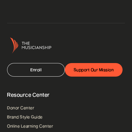
Enroll
Support Our Mission
Resource Center
Donor Center
Brand Style Guide
Online Learning Center