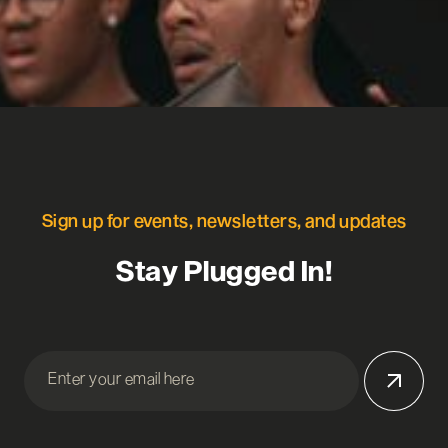
Sign up for events, newsletters, and updates
Stay Plugged In!
Enter your email here