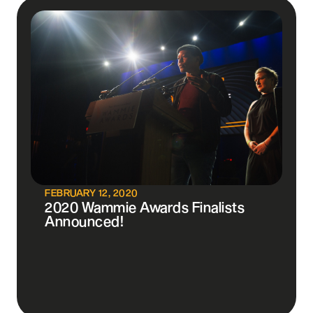
FEBRUARY 12, 2020
2020 Wammie Awards Finalists
Announced!