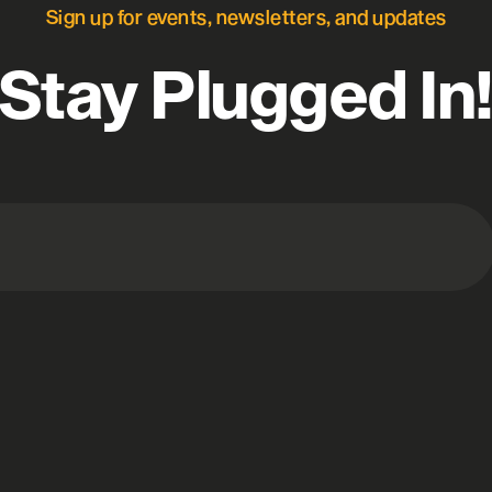
Sign up for events, newsletters, and updates
Stay Plugged In