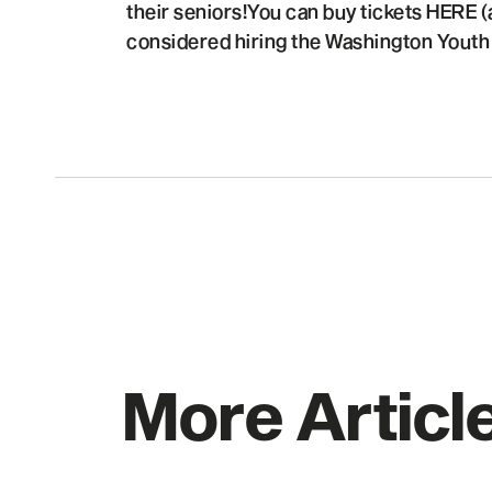
their seniors!You can buy tickets HERE (
considered hiring the Washington Youth C
More Articl