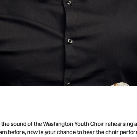
s the sound of the Washington Youth Choir rehearsing
em before, now is your chance to hear the choir perfo