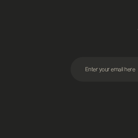
Enter your email here