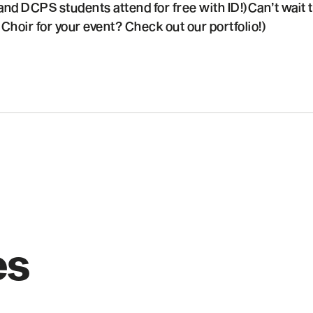
and DCPS students attend for free with ID!)Can’t wait to
hoir for your event? Check out our portfolio!)
es