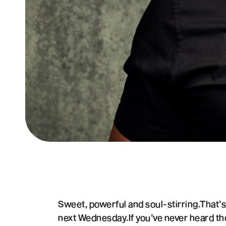
Sweet, powerful and soul-stirring.That’
next Wednesday.If you’ve never heard th