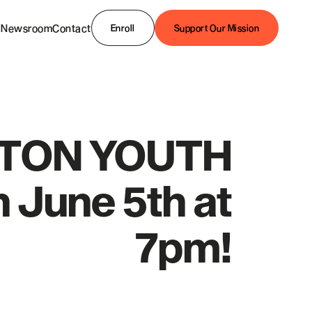
Newsroom
Contact
Enroll
Support Our Mission
GTON YOUTH
 June 5th at
7pm!