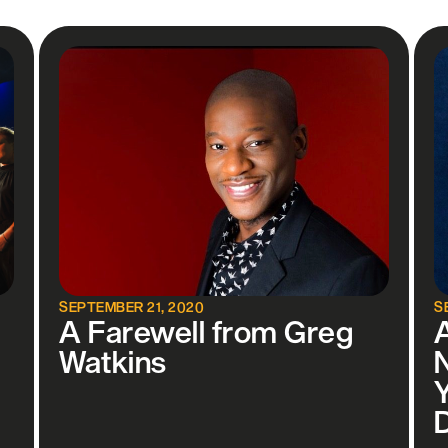
SEPTEMBER 21, 2020
S
A Farewell from Greg
Watkins
Y