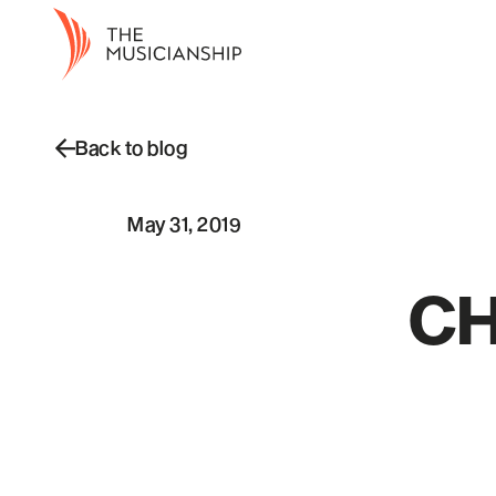
Back to blog
May 31, 2019
CH