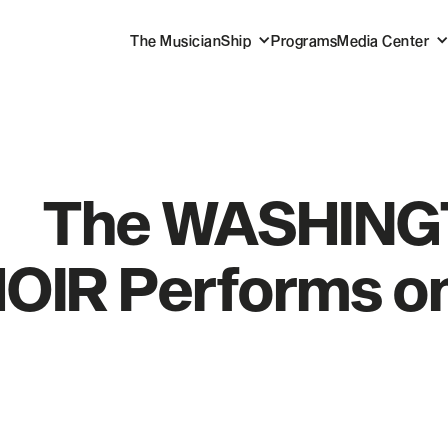
The MusicianShip
Programs
Media Center
The WASHIN
OIR Performs on