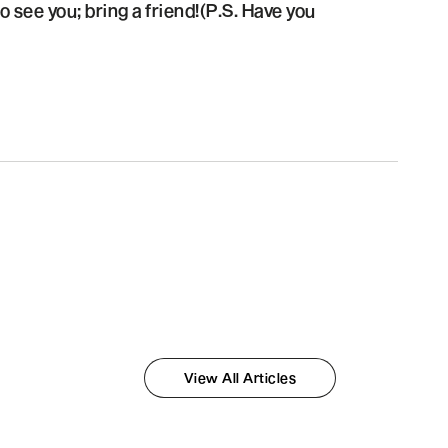
 see you; bring a friend!(P.S. Have you
View All Articles