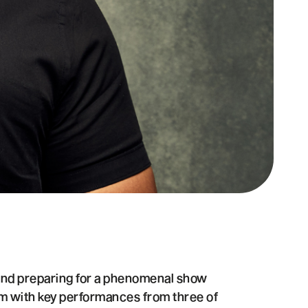
 and preparing for a phenomenal show
rm with key performances from three of