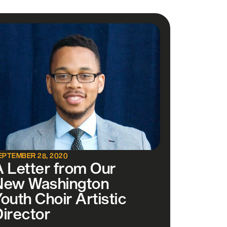
EPTEMBER 28, 2020
A Letter from Our
New Washington
outh Choir Artistic
Director