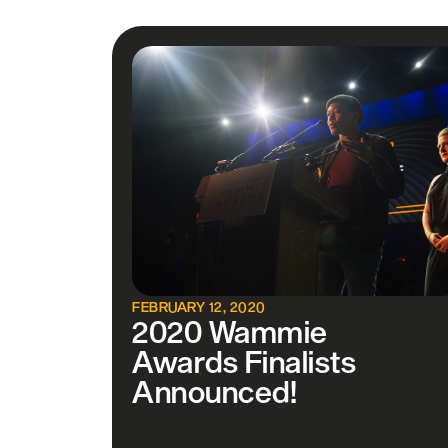
FEBRUARY 12, 2020
2020 Wammie
Awards Finalists
Announced!