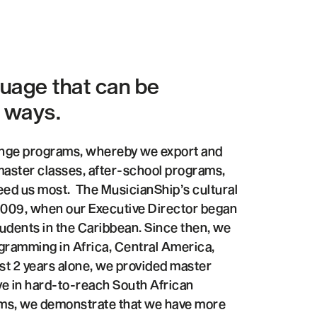
guage that can be
f ways.
ange programs, whereby we export and
 master classes, after-school programs,
ed us most. The MusicianShip’s cultural
009, when our Executive Director began
udents in the Caribbean. Since then, we
gramming in Africa, Central America,
st 2 years alone, we provided master
ve in hard-to-reach South African
ms, we demonstrate that we have more