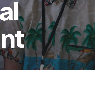
al
nt