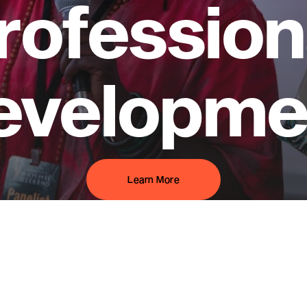
rofession
evelopme
Learn More