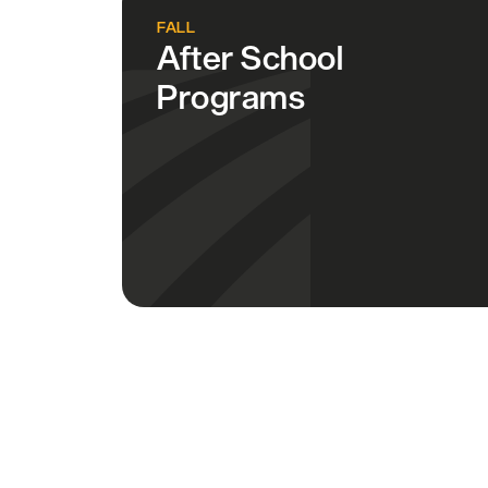
FALL
After School
Programs