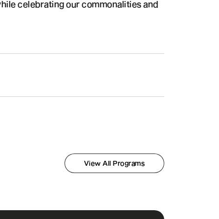
hile celebrating our commonalities and
View All Programs