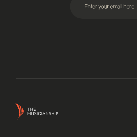
Enter your email here