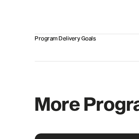
Program Delivery Goals
More Prog