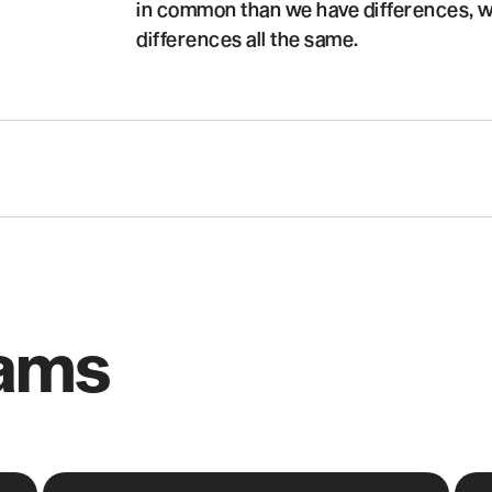
in common than we have differences, w
differences all the same.
rams