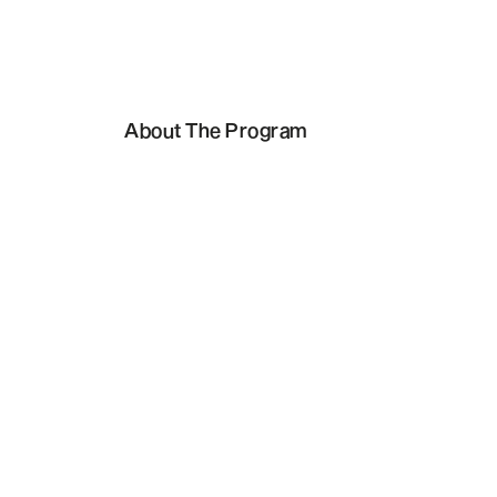
About The Program