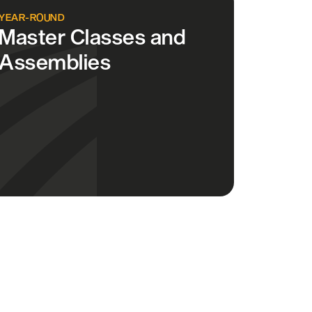
YEAR-ROUND
Master Classes and
Assemblies