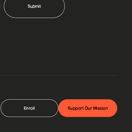
Enroll
Support Our Mission