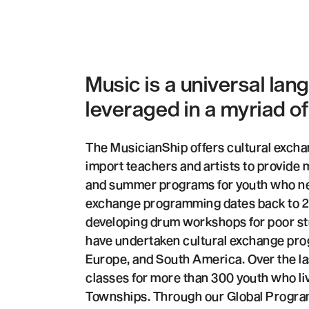
Music is a universal lan
leveraged in a myriad o
The MusicianShip offers cultural exch
import teachers and artists to provide
and summer programs for youth who ne
exchange programming dates back to 2
developing drum workshops for poor st
have undertaken cultural exchange pro
Europe, and South America. Over the la
classes for more than 300 youth who li
Townships. Through our Global Progra