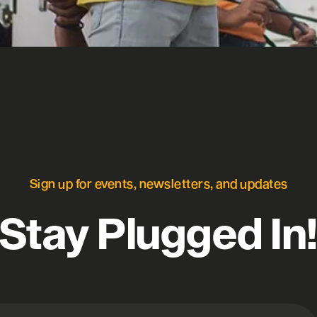
Sign up for events, newsletters, and updates
Stay Plugged In