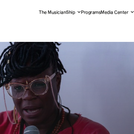
The MusicianShip
Programs
Media Center