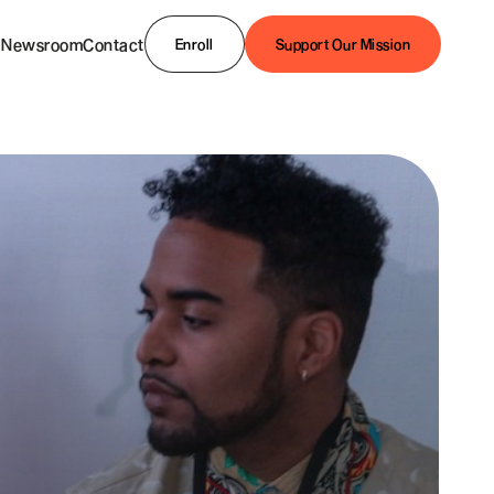
Newsroom
Contact
Enroll
Support Our Mission