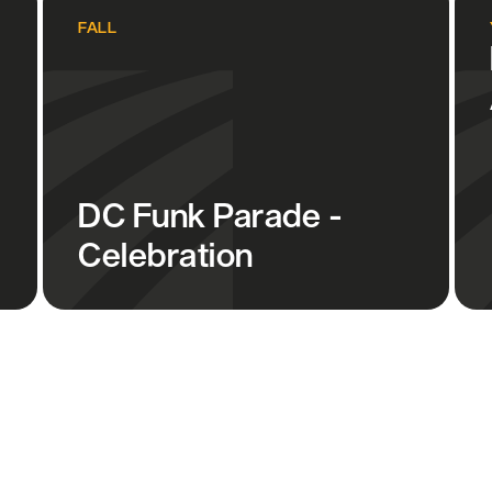
FALL
DC Funk Parade -
Celebration